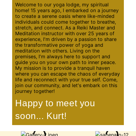
Welcome to our yoga lodge, my spiritual
home! 15 years ago, I embarked on a journey
to create a serene oasis where like-minded
individuals could come together to breathe,
stretch, and connect. As a Reiki Master and
Meditation instructor with over 25 years of
experience, I'm driven by a passion to share
the transformative power of yoga and
meditation with others. Living on the
premises, I'm always here to support and
guide you on your own path to inner peace.
My mission is to provide a tranquil haven
where you can escape the chaos of everyday
life and reconnect with your true self. Come,
join our community, and let's embark on this
journey together!
Happy to meet you
soon... Kurt!