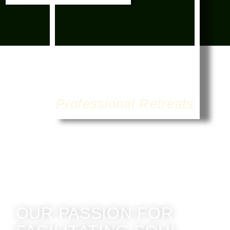
Professional Retreats
OUR PASSION FOR