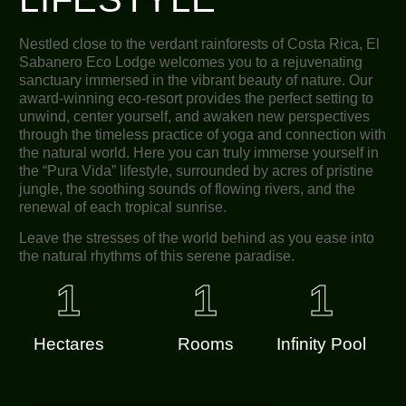
Nestled close to the verdant rainforests of Costa Rica, El
Sabanero Eco Lodge welcomes you to a rejuvenating
sanctuary immersed in the vibrant beauty of nature. Our
award-winning eco-resort provides the perfect setting to
unwind, center yourself, and awaken new perspectives
through the timeless practice of yoga and connection with
the natural world. Here you can truly immerse yourself in
the “Pura Vida” lifestyle, surrounded by acres of pristine
jungle, the soothing sounds of flowing rivers, and the
renewal of each tropical sunrise.
Leave the stresses of the world behind as you ease into
the natural rhythms of this serene paradise.
1
1
1
Hectares
Rooms
Infinity Pool