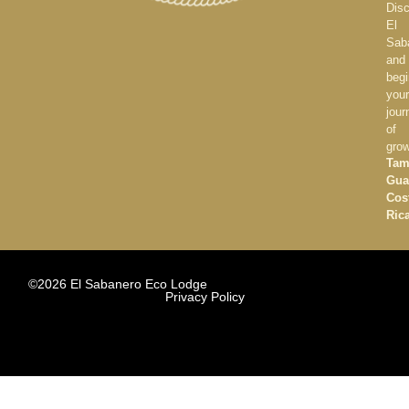
Dis
El
Sab
and
begi
your
jour
of
gro
Tam
Gua
Cos
Ric
©2026 El Sabanero Eco Lodge
Privacy Policy