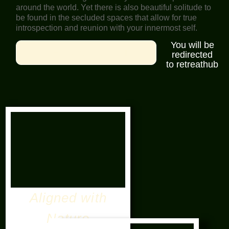
around the world. Yet there is also beautiful solitude to
be found in the secluded spaces that allow for true
introspection and reunion with your innermost self.
You will be
CHECK AVIABILITY
redirected
to retreathub
Aligned with
Nature