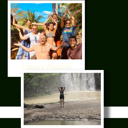
Lovely People