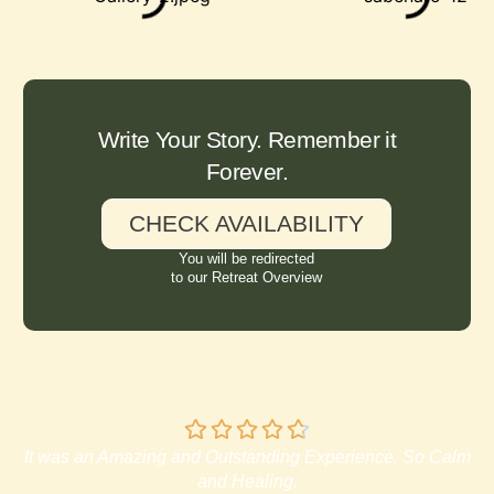
Write Your Story. Remember it
Forever.
CHECK AVAILABILITY
You will be redirected
to our Retreat Overview
It was an Amazing and Outstanding Experience. So Calm
and Healing.