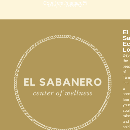
Count me in again 🥰
Jessy N. - Ohio/USA
El
Sa
E
L
Bey
the
bea
of
Tam
lies
a
sanc
four
your
soul
min
and
spiri