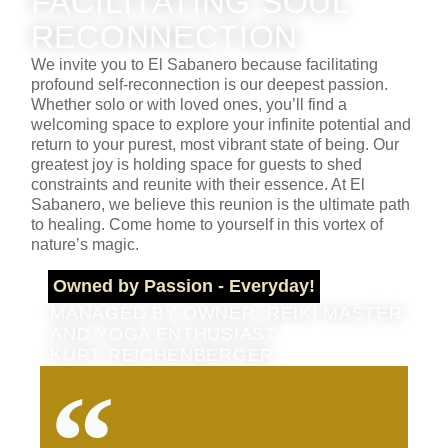
FACILITATING SOUL
RECONNECTION
We invite you to El Sabanero because facilitating
profound self-reconnection is our deepest passion.
Whether solo or with loved ones, you’ll find a
welcoming space to explore your infinite potential and
return to your purest, most vibrant state of being. Our
greatest joy is holding space for guests to shed
constraints and reunite with their essence. At El
Sabanero, we believe this reunion is the ultimate path
to healing. Come home to yourself in this vortex of
nature’s magic.
Owned by Passion - Everyday!
MANAGED BY OWNER, REIKI MASTER
AND YOGA ENTHUSIAST
KURT REICHENBERGER