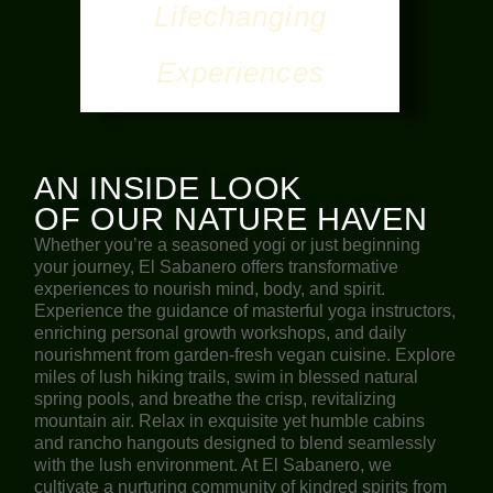
Lifechanging
Experiences
AN INSIDE LOOK
OF OUR NATURE HAVEN
Whether you’re a seasoned yogi or just beginning
your journey, El Sabanero offers transformative
experiences to nourish mind, body, and spirit.
Experience the guidance of masterful yoga instructors,
enriching personal growth workshops, and daily
nourishment from garden-fresh vegan cuisine. Explore
miles of lush hiking trails, swim in blessed natural
spring pools, and breathe the crisp, revitalizing
mountain air. Relax in exquisite yet humble cabins
and rancho hangouts designed to blend seamlessly
with the lush environment. At El Sabanero, we
cultivate a nurturing community of kindred spirits from