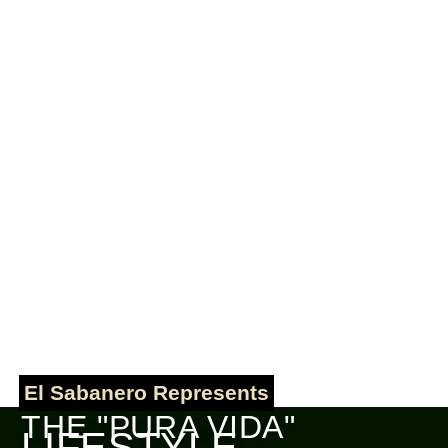
El Sabanero Represents
THE "PURA VIDA"
LIFESTYLE